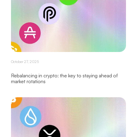
October 27, 2025
Rebalancing in crypto: the key to staying ahead of
market rotations