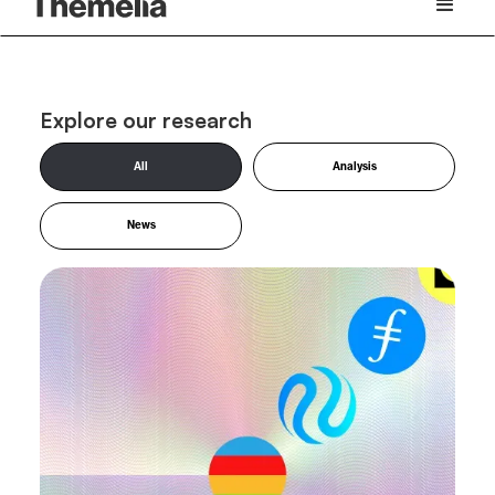
Explore our research
All
Analysis
News