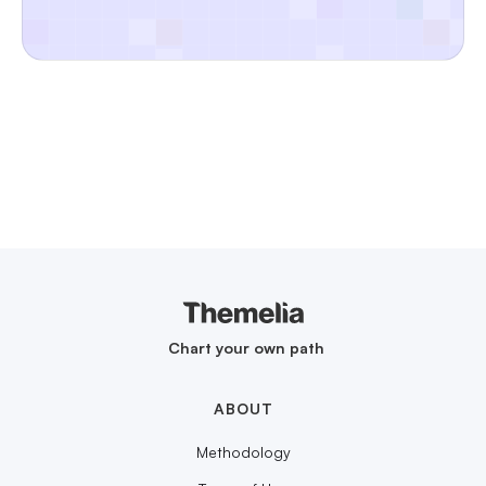
Chart your own path
ABOUT
Methodology