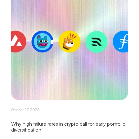
October 27, 2025
Why high failure rates in crypto call for early portfolio
diversification