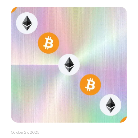
October 27, 2025