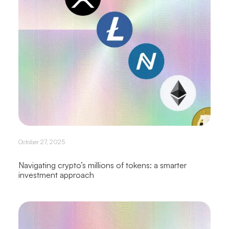
October 27, 2025
Navigating crypto’s millions of tokens: a smarter
investment approach