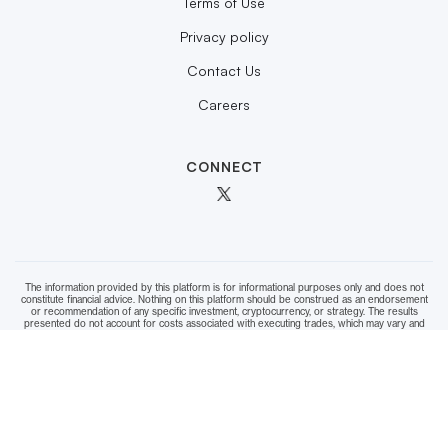
Terms of Use
Privacy policy
Contact Us
Careers
CONNECT
The information provided by this platform is for informational purposes only and does not
constitute financial advice. Nothing on this platform should be construed as an endorsement
or recommendation of any specific investment, cryptocurrency, or strategy. The results
presented do not account for costs associated with executing trades, which may vary and
should be factored into your decision-making. While we strive to ensure the accuracy of data
and calculations, we cannot guarantee the integrity or completeness of the information. Users
are strongly encouraged to conduct their own research and consult with a qualified financial
advisor before making any investment decisions. Use of this platform and reliance on any
information provided is done entirely at your own risk.
Copyright © 2025 Themelia™. All rights reserved.