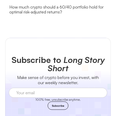
How much crypto should a 60/40 portfolio hold for
optimal risk-adjusted returns?
Subscribe to
Long Story
Short
Make sense of crypto before you invest, with
our weekly newsletter.
100% free, unsubscribe anytime.